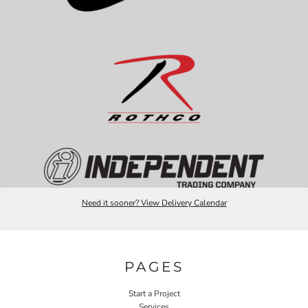
Need it sooner? View Delivery Calendar
PAGES
Start a Project
Services