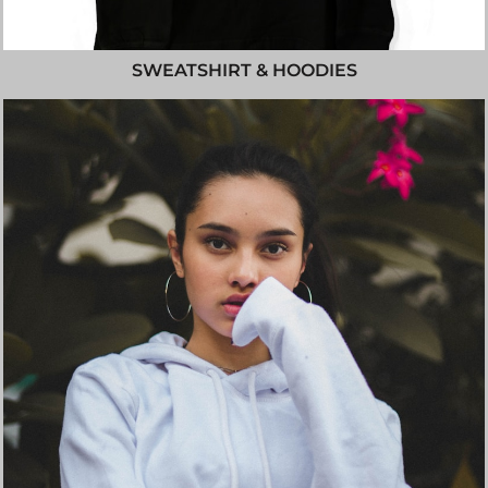
SWEATSHIRT & HOODIES