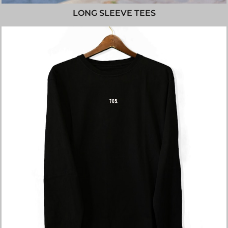
LONG SLEEVE TEES