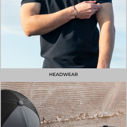
HEADWEAR