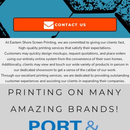
CONTACT US
At Eastern Shore Screen Printing, we are committed to giving our clients fast,
high-quality printing services that satisfy their expectations.
Customers may quickly design mockups, request quotations, and place orders
using our entirely online system from the convenience of their own homes.
Additionally, clients may view and touch our wide variety of products in person in
our dedicated showroom to get a sense of the caliber of our work.
Through our excellent printing services, we are dedicated to providing outstanding
customer experiences and assisting our clients in expanding their companies.
PRINTING ON MANY
AMAZING BRANDS!