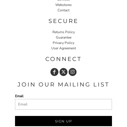
Webstores
Contact
SECURE
Returns Policy
Guarantee
Privacy Policy
User Agreement
CONNECT
JOIN OUR MAILING LIST
Email
SIGN UP