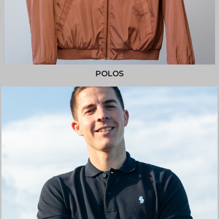
POLOS