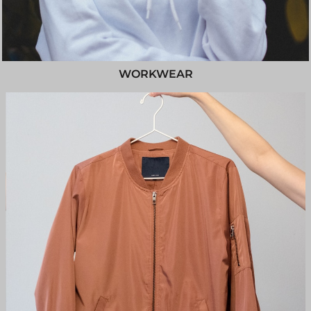
WORKWEAR