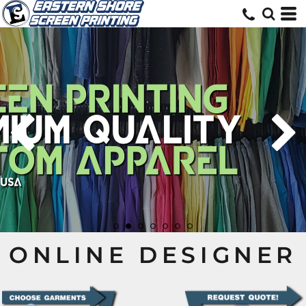
ONLINE DESIGNER