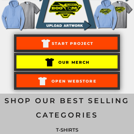
START PROJECT
OUR MERCH
OPEN WEBSTORE
SHOP OUR BEST SELLING
CATEGORIES
T-SHIRTS